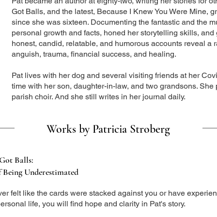
Pat became an author at eighty-two, writing her stories for ot
Got Balls, and the latest, Because I Knew You Were Mine, gre
since she was sixteen. Documenting the fantastic and the m
personal growth and facts, honed her storytelling skills, and g
honest, candid, relatable, and humorous accounts reveal a 
anguish, trauma, financial success, and healing.
Pat lives with her dog and several visiting friends at her C
time with her son, daughter-in-law, and two grandsons. She p
parish choir. And she still writes in her journal daily.
Works by Patricia Stroberg
Got Balls:
f Being Underestimated
ever felt like the cards were stacked against you or have experien
ersonal life, you will find hope and clarity in Pat's story.