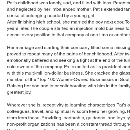
Pat’s childhood was lonely, sad, and filled with loss. Parente
and neglected by her imbalanced mother, Pat’s extended fam
sense of belonging needed by a young girl.
After finishing high school, she married the boy next door. To
years later. The couple started an injection mold business for
almost every position in that company at one time or another,
Her marriage and starting their company filled some missing emo
proved to repeat many of the pains of her childhood. After tw
emotionally battered and seeking a light at the end of the t
sole owner of the company, Pat excelled as its president and
with this multi-million-dollar business. She cracked the gl
member of the “Top 100 Women-Owned Businesses in Southe
Raising her son and later collaborating with him in the famil
greatest joy.
Wherever she is, receptivity to learning characterizes Pat’s
colleagues, travel, and spiritual wisdom keep her growing. H
stem from these. Providing leadership, guidance, and loyalty
non-profit organizations has been a constant thread throughou