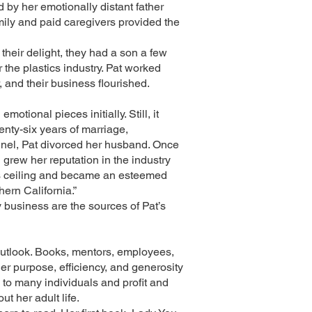
d by her emotionally distant father
ily and paid caregivers provided the
 their delight, they had a son a few
 the plastics industry. Pat worked
 and their business flourished.
tional pieces initially. Still, it
enty-six years of marriage,
unnel, Pat divorced her husband. Once
 grew her reputation in the industry
ass ceiling and became an esteemed
rn California.”
y business are the sources of Pat’s
 outlook. Books, mentors, employees,
er purpose, efficiency, and generosity
 to many individuals and profit and
t her adult life.