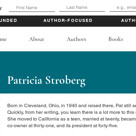
r
UNDED
AUTHOR-FOCUSED
AUTH
me
About
Authors
Books
Patricia Stroberg
Born in Cleveland, Ohio, in 1940 and raised there, Pat still se
Quickly, from her writing, you learn there is a lot more to th
She moved to California as a teen, married at twenty, beca
co-owner at thirty-one, and its president at forty-five.