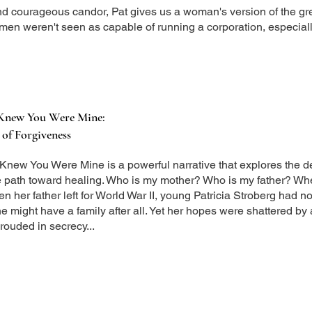
nd courageous candor, Pat gives us a woman's version of the gre
en weren't seen as capable of running a corporation, especiall
 Knew You Were Mine:
of Forgiveness
Knew You Were Mine is a powerful narrative that explores the d
e path toward healing. Who is my mother? Who is my father? W
 her father left for World War II, young Patricia Stroberg had n
 might have a family after all. Yet her hopes were shattered by 
rouded in secrecy...