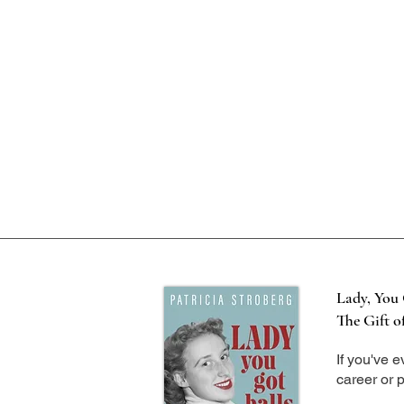
Lady, You 
The Gift o
If you've 
career or p