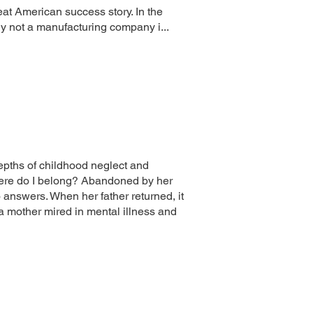
at American success story. In the
y not a manufacturing company i...
epths of childhood neglect and
here do I belong? Abandoned by her
o answers. When her father returned, it
a mother mired in mental illness and