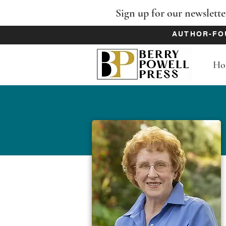
Sign up for our newslette
AUTHOR-FO
Ho