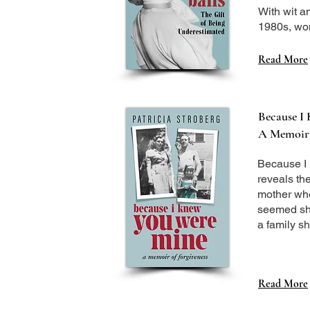
With wit a
1980s, wom
Read More
Because I
A Memoir 
Because I 
reveals th
mother when
seemed she
a family sh
Read More