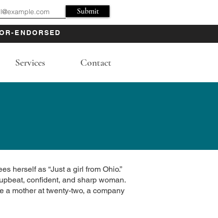
Submit
OR-ENDORSED
Services
Contact
es herself as “Just a girl from Ohio.”
is upbeat, confident, and sharp woman.
me a mother at twenty-two, a company