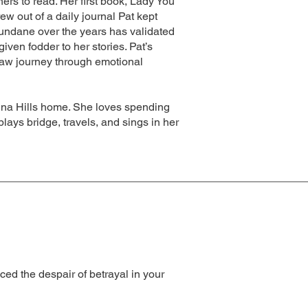
hers to read. Her first book, Lady You
w out of a daily journal Pat kept
undane over the years has validated
iven fodder to her stories. Pat’s
raw journey through emotional
ovina Hills home. She loves spending
lays bridge, travels, and sings in her
ced the despair of betrayal in your