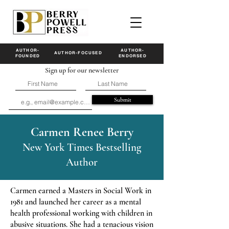
AUTHOR-
AUTHOR-
AUTHOR-FOCUSED
FOUNDED
ENDORSED
Sign up for our newsletter
Submit
Carmen Renee Berry
New York Times Bestselling
Author
Carmen earned a Masters in Social Work in
1981 and launched her career as a mental
health professional working with children in
abusive situations. She had a tenacious vision