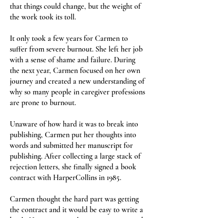
that things could change, but the weight of
the work took its toll.
It only took a few years for Carmen to
suffer from severe burnout. She left her job
with a sense of shame and failure. During
the next year, Carmen focused on her own
journey and created a new understanding of
why so many people in caregiver professions
are prone to burnout.
Unaware of how hard it was to break into
publishing, Carmen put her thoughts into
words and submitted her manuscript for
publishing. After collecting a large stack of
rejection letters, she finally signed a book
contract with HarperCollins in 1985.
Carmen thought the hard part was getting
the contract and it would be easy to write a