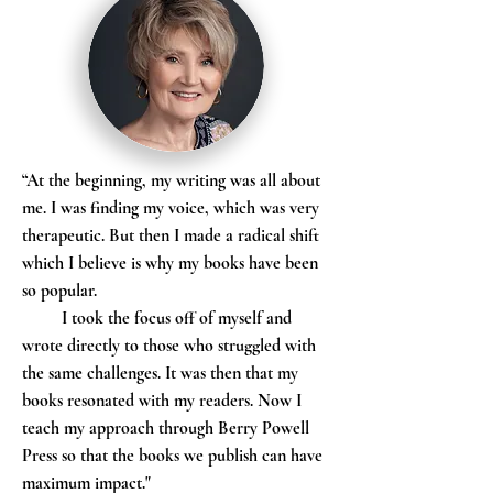
“At the beginning, my writing was all about
me. I was finding my voice, which was very
therapeutic. But then I made a radical shift
which I believe is why my books have been
so popular.
I took the focus off of myself and
wrote directly to those who struggled with
the same challenges. It was then that my
books resonated with my readers. Now I
teach my approach through Berry Powell
Press so that the books we publish can have
maximum impact."