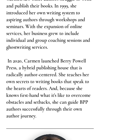
and publish their books. In 1999, she
introduced her own writing system to
aspiring authors through workshops and
seminars. With the expansion of online
services, her business grew to include
individual and group coaching sessions and
ghostwriting services.
In 2020, Carmen launched Berry Powell
Press, a hybrid publishing house that is
radically author-centered. She teaches her
own secrets to writing books that speak to
the hearts of readers. And, because she
knows first-hand what it's like to overcome
obstacles and setbacks, she can guide BPP
authors successfully through their own
author journey.