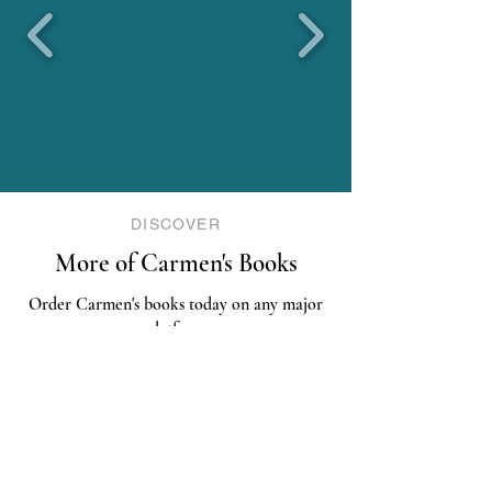
DISCOVER
More of Carmen's Books
Order Carmen's books today on any major
platform