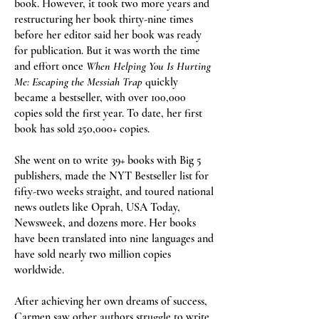
book. However, it took two more years and
restructuring her book thirty-nine times
before her editor said her book was ready
for publication. But it was worth the time
and effort once
When Helping You Is Hurting
Me: Escaping the Messiah Trap
quickly
became a bestseller, with over 100,000
copies sold the first year. To date, her first
book has sold 250,000+ copies.
She went on to write 39+ books with Big 5
publishers, made the NYT Bestseller list for
fifty-two weeks straight, and toured national
news outlets like Oprah, USA Today,
Newsweek, and dozens more. Her books
have been translated into nine languages and
have sold nearly two million copies
worldwide.
After achieving her own dreams of success,
Carmen saw other authors struggle to write