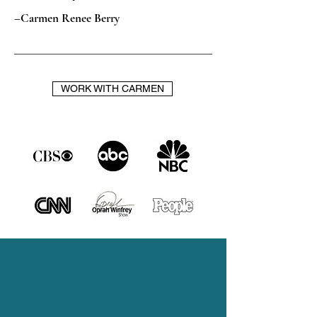
–Carmen Renee Berry
WORK WITH CARMEN