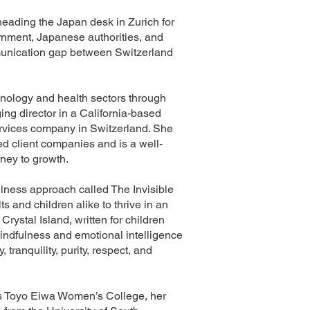
 heading the Japan desk in Zurich for
rnment, Japanese authorities, and
mmunication gap between Switzerland
hnology and health sectors through
g director in a California-based
services company in Switzerland. She
d client companies and is a well-
ney to growth.
lness approach called The Invisible
and children alike to thrive in an
Crystal Island, written for children
 mindfulness and emotional intelligence
tranquility, purity, respect, and
o’s Toyo Eiwa Women’s College, her