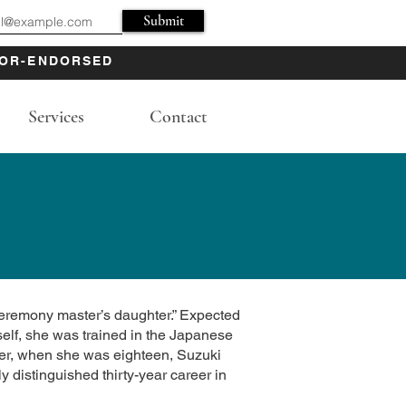
Submit
OR-ENDORSED
Services
Contact
eremony master’s daughter.” Expected
self, she was trained in the Japanese
wever, when she was eighteen, Suzuki
 distinguished thirty-year career in