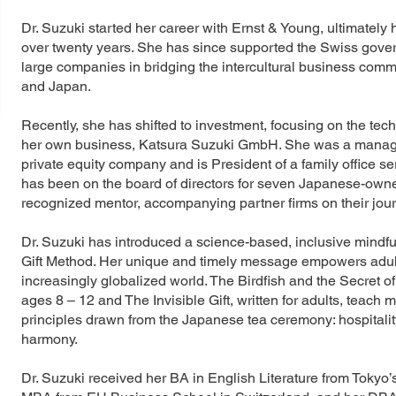
Dr. Suzuki started her career with Ernst & Young, ultimately
over twenty years. She has since supported the Swiss gove
large companies in bridging the intercultural business co
and Japan.
Recently, she has shifted to investment, focusing on the tec
her own business, Katsura Suzuki GmbH. She was a managin
private equity company and is President of a family office 
has been on the board of directors for seven Japanese-owne
recognized mentor, accompanying partner firms on their jour
Dr. Suzuki has introduced a science-based, inclusive mindfu
Gift Method. Her unique and timely message empowers adults 
increasingly globalized world. The Birdfish and the Secret of 
ages 8 – 12 and The Invisible Gift, written for adults, teach
principles drawn from the Japanese tea ceremony: hospitality, 
harmony.
Dr. Suzuki received her BA in English Literature from Toky