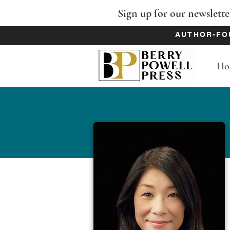
Sign up for our newslette
AUTHOR-FO
Ho