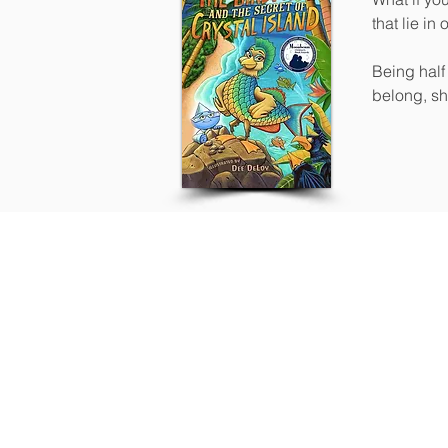
that lie in 
Being half 
belong, sh
had.
Contact
Located in Southern California, w
mentorship and collaborative crea
Our mentorship and book coachin
distribution, and book marketing 