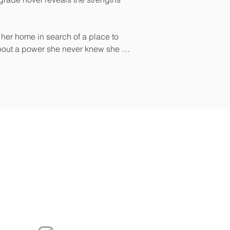
 her home in search of a place to 
bout a power she never knew she 
sten to Our Podcast
Real Authors in Real Time