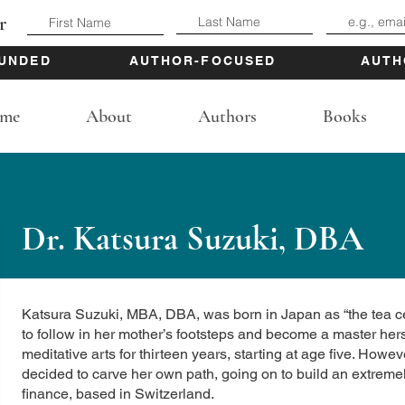
r
UNDED
AUTHOR-FOCUSED
AUTH
me
About
Authors
Books
Dr. Katsura Suzuki, DBA
Katsura Suzuki, MBA, DBA, was born in Japan as “the tea c
to follow in her mother’s footsteps and become a master her
meditative arts for thirteen years, starting at age five. Ho
decided to carve her own path, going on to build an extremely
finance, based in Switzerland.