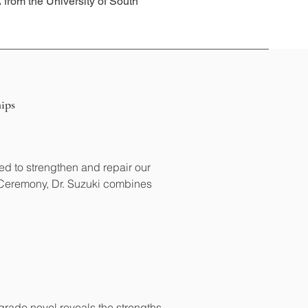
from the University of South
ips
d to strengthen and repair our 
 Ceremony, Dr. Suzuki combines 
rade novel reveals the strengths 