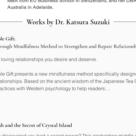
MBA from EU Business School in Switzerland, and her DBA 
Australia in Adelaide.
Works by Dr. Katsura Suzuki
le Gift:
ough Mindfulness Method to Strengthen and Repair Relationsh
 loving relationships you desire and deserve.

ble Gift presents a new mindfulness method specifically designe
lationships. Based on the ancient wisdom of the Japanese Tea
actices with Western psychology to help readers:

safety in relationships

self-awareness and empathy

ate honestly and respectfully

 significant differences

in-win solutions
sh and the Secret of Crystal Island
u discovered you had a secret power? This enchanting middle-g