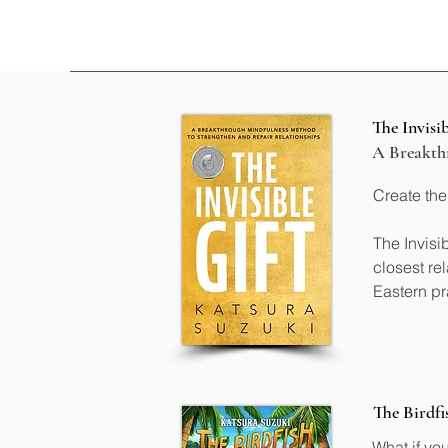
The Invisib
A Breakthr
Create the
The Invisi
closest re
Eastern pr
• Develop 
• Deepen 
• Communic
• Navigate
• Create w
The Birdfi
What if yo