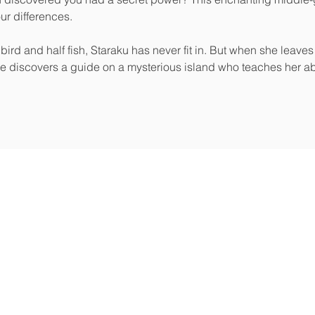
our differences.

bird and half fish, Staraku has never fit in. But when she leaves
e discovers a guide on a mysterious island who teaches her a
e’re a full-service hybrid publishing house focused on author
Li
tivity.
g helps you become a powerful messenger. Our publishing,
services ensure your message reaches those who need it most.