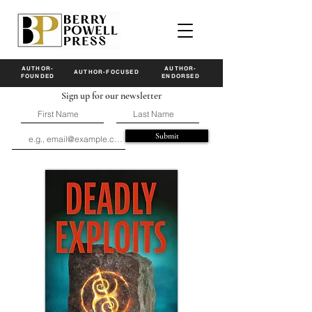
AUTHOR-
AUTHOR-
AUTHOR-FOCUSED
FOUNDED
ENDORSED
Sign up for our newsletter
Submit