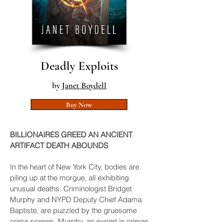
Deadly Exploits
by
Janet Boydell
Buy Now
BILLIONAIRES GREED AN ANCIENT
ARTIFACT DEATH ABOUNDS
In the heart of New York City, bodies are
piling up at the morgue, all exhibiting
unusual deaths. Criminologist Bridget
Murphy and NYPD Deputy Chief Adama
Baptiste, are puzzled by the gruesome
crime scenes. Murphy, an expert in crimes