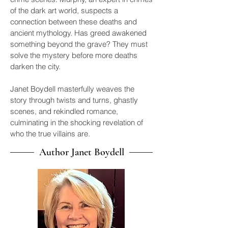
of the dark art world, suspects a
connection between these deaths and
ancient mythology. Has greed awakened
something beyond the grave? They must
solve the mystery before more deaths
darken the city.
Janet Boydell masterfully weaves the
story through twists and turns, ghastly
scenes, and rekindled romance,
culminating in the shocking revelation of
who the true villains are.
Author Janet Boydell